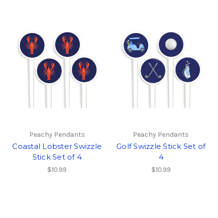
Peachy Pendants
Peachy Pendants
Coastal Lobster Swizzle
Golf Swizzle Stick Set of
Stick Set of 4
4
$10.99
$10.99