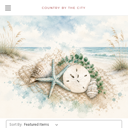
COUNTRY BY THE CITY
All Napkins in Decoupage
Category Ship Free! Shipping
Within 24 Hours!
Swizzle Stick/Drink Stirrer
Shop By Price
Update
Sort By: