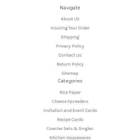
Navigate
About US
Insuring Your Order
Shipping
Privacy Policy
Contact Us
Return Policy
Sitemap
Categories
Rice Paper
Cheese Spreaders
Invitation and Event Cards
Recipe Cards
Coaster Sets & Singles
Kitchen Housewares