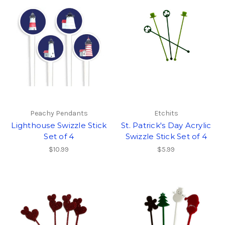
Peachy Pendants
Etchits
Lighthouse Swizzle Stick
St. Patrick's Day Acrylic
Set of 4
Swizzle Stick Set of 4
$10.99
$5.99