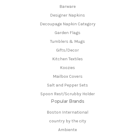
Barware
Designer Napkins
Decoupage Napkin Category
Garden Flags
Tumblers & Mugs
Gifts/Decor
Kitchen Textiles
Koozies
Mailbox Covers
Salt and Pepper Sets
Spoon Rest/Scrubby Holder
Popular Brands
Boston International
country by the city
Ambiente