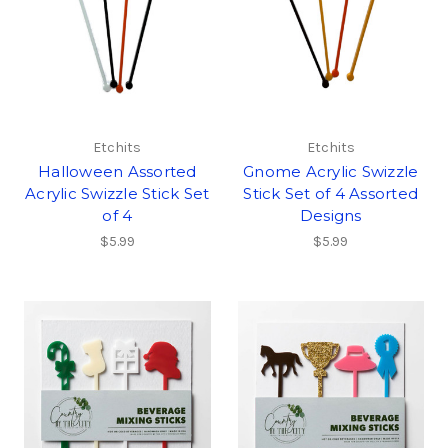
Etchits
Etchits
Halloween Assorted
Gnome Acrylic Swizzle
Acrylic Swizzle Stick Set
Stick Set of 4 Assorted
of 4
Designs
$5.99
$5.99