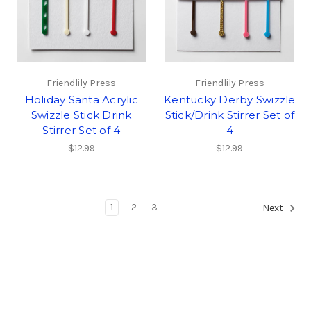
Friendlily Press
Friendlily Press
Holiday Santa Acrylic
Kentucky Derby Swizzle
Swizzle Stick Drink
Stick/Drink Stirrer Set of
Stirrer Set of 4
4
$12.99
$12.99
1
2
3
Next