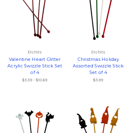
Etchits
Etchits
Valentine Heart Glitter
Christmas Holiday
Acrylic Swizzle Stick Set
Assorted Swizzle Stick
of 4
Set of 4
$5.59 - $10.69
$5.99