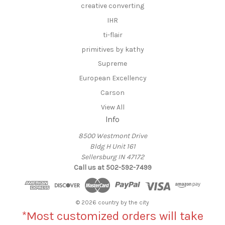
creative converting
IHR
ti-flair
primitives by kathy
Supreme
European Excellency
Carson
View All
Info
8500 Westmont Drive
Bldg H Unit 161
Sellersburg IN 47172
Call us at 502-592-7499
© 2026 country by the city
*Most customized orders will take