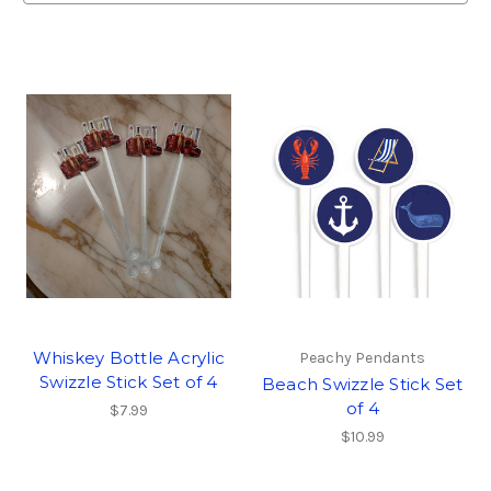
Whiskey Bottle Acrylic
Peachy Pendants
Swizzle Stick Set of 4
Beach Swizzle Stick Set
of 4
$7.99
$10.99