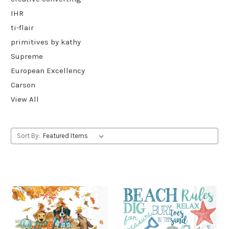
IHR
ti-flair
primitives by kathy
Supreme
European Excellency
Carson
View All
Sort By: