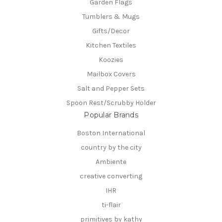
Garden Flags
Tumblers & Mugs
Gifts/Decor
Kitchen Textiles
Koozies
Mailbox Covers
Salt and Pepper Sets
Spoon Rest/Scrubby Holder
Popular Brands
Boston International
country by the city
Ambiente
creative converting
IHR
ti-flair
primitives by kathy