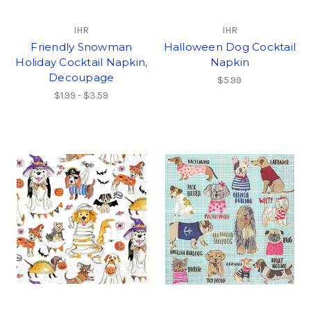
IHR
IHR
Friendly Snowman
Halloween Dog Cocktail
Holiday Cocktail Napkin,
Napkin
Decoupage
$5.99
$1.99 - $3.59