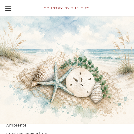
COUNTRY BY THE CITY
All Napkins in Decoupage
Category Ship Free! Shipping
Within 24 Hours!
IHR
Brands
Boston International
country by the city
Ambiente
creative converting