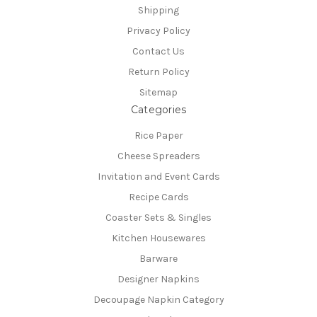
Shipping
Privacy Policy
Contact Us
Return Policy
Sitemap
Categories
Rice Paper
Cheese Spreaders
Invitation and Event Cards
Recipe Cards
Coaster Sets & Singles
Kitchen Housewares
Barware
Designer Napkins
Decoupage Napkin Category