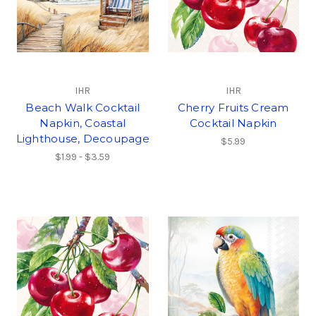
IHR
IHR
Beach Walk Cocktail
Cherry Fruits Cream
Napkin, Coastal
Cocktail Napkin
Lighthouse, Decoupage
$5.99
$1.99 - $3.59