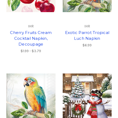
IHR
IHR
Cherry Fruits Cream
Exotic Parrot Tropical
Cocktail Napkin,
Luch Napkin
Decoupage
$6.99
$1.99 - $3.79