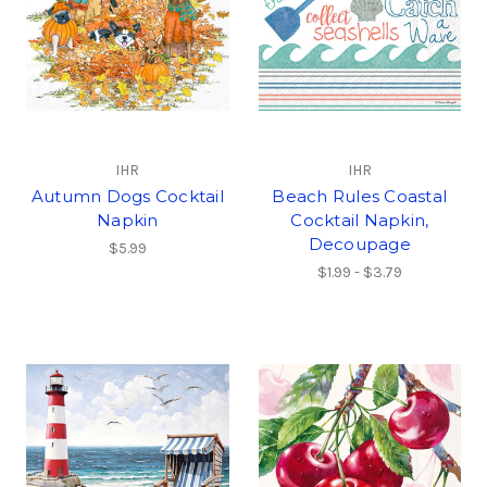
IHR
IHR
Autumn Dogs Cocktail
Beach Rules Coastal
Napkin
Cocktail Napkin,
Decoupage
$5.99
$1.99 - $3.79