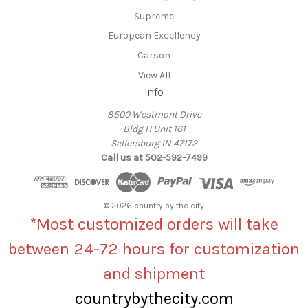
Supreme
European Excellency
Carson
View All
Info
8500 Westmont Drive
Bldg H Unit 161
Sellersburg IN 47172
Call us at 502-592-7499
© 2026 country by the city
*Most customized orders will take
between 24-72 hours for customization
and shipment
countrybythecity.com