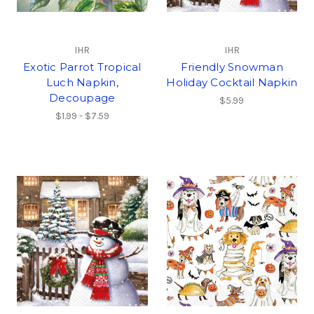
IHR
IHR
Exotic Parrot Tropical
Friendly Snowman
Luch Napkin,
Holiday Cocktail Napkin
Decoupage
$5.99
$1.99 - $7.59