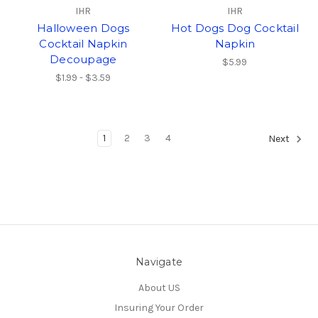
IHR
IHR
Halloween Dogs
Hot Dogs Dog Cocktail
Cocktail Napkin
Napkin
Decoupage
$5.99
$1.99 - $3.59
1
2
3
4
Next
Navigate
About US
Insuring Your Order