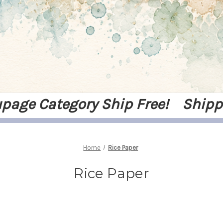
upage Category Ship Free! Shipp
Home
Rice Paper
Rice Paper