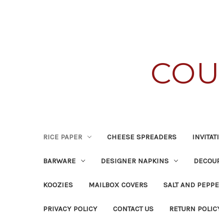
COU
RICE PAPER
CHEESE SPREADERS
INVITA
BARWARE
DESIGNER NAPKINS
DECOUP
KOOZIES
MAILBOX COVERS
SALT AND PEPPE
PRIVACY POLICY
CONTACT US
RETURN POLIC