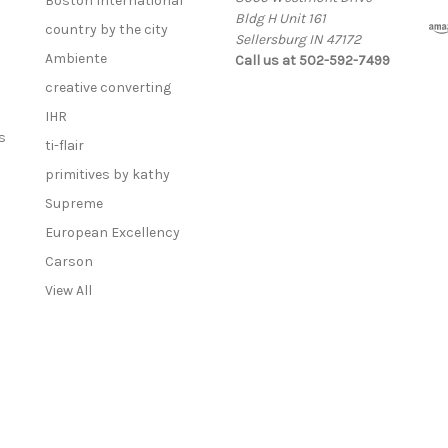
Boston International
Bldg H Unit 161
country by the city
Sellersburg IN 47172
Ambiente
Call us at 502-592-7499
creative converting
IHR
s
ti-flair
primitives by kathy
Supreme
European Excellency
Carson
View All