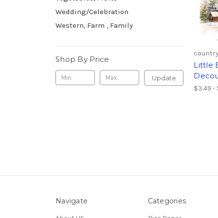
Wedding/Celebration
Western, Farm , Family
country
Shop By Price
Littl
Decou
Update
$3.49 -
Navigate
Categories