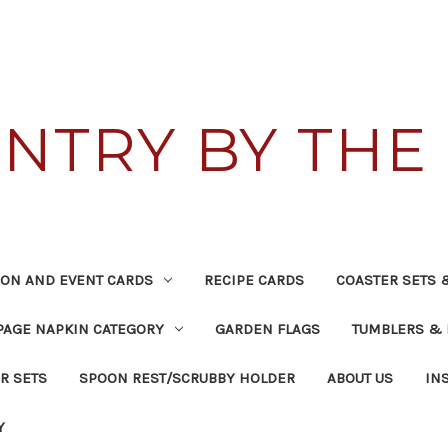
NTRY BY THE 
TION AND EVENT CARDS
RECIPE CARDS
COASTER SETS 
AGE NAPKIN CATEGORY
GARDEN FLAGS
TUMBLERS &
R SETS
SPOON REST/SCRUBBY HOLDER
ABOUT US
IN
Y