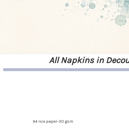
All Napkins in Deco
A4 rice paper-30 gsm