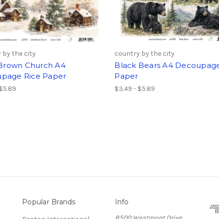
 by the city
country by the city
e Brown Church A4
Black Bears A4 Decoupage
page Rice Paper
Paper
 $5.89
$3.49 - $5.89
Popular Brands
Info
8500 Westmont Drive