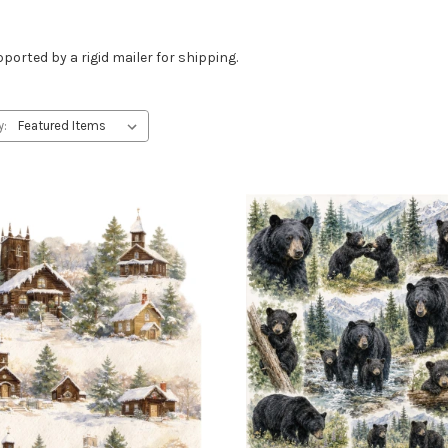
ported by a rigid mailer for shipping.
y: