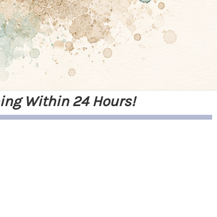
ing Within 24 Hours!