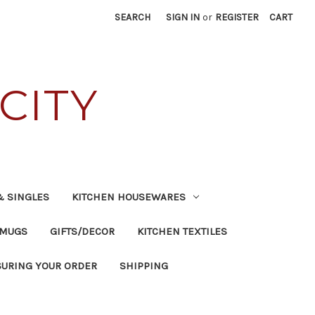
SEARCH
SIGN IN
or
REGISTER
CART
CITY
& SINGLES
KITCHEN HOUSEWARES
 MUGS
GIFTS/DECOR
KITCHEN TEXTILES
SURING YOUR ORDER
SHIPPING