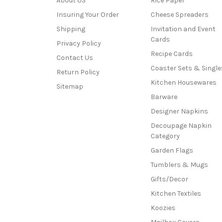
About US
Rice Paper
Insuring Your Order
Cheese Spreaders
Shipping
Invitation and Event
Cards
Privacy Policy
Recipe Cards
Contact Us
Coaster Sets & Single
Return Policy
Kitchen Housewares
Sitemap
Barware
Designer Napkins
Decoupage Napkin
Category
Garden Flags
Tumblers & Mugs
Gifts/Decor
Kitchen Textiles
Koozies