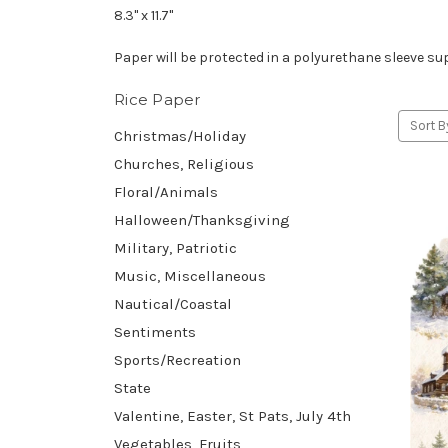
8.3" x 11.7"
Paper will be protected in a polyurethane sleeve sup
Rice Paper
Sort B
Christmas/Holiday
Churches, Religious
Floral/Animals
Halloween/Thanksgiving
Military, Patriotic
Music, Miscellaneous
Nautical/Coastal
Sentiments
Sports/Recreation
State
Valentine, Easter, St Pats, July 4th
Vegetables, Fruits