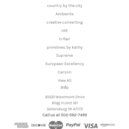
country by the city
Ambiente
creative converting
IHR
ti-flair
primitives by kathy
Supreme
European Excellency
Carson
View All
Info
8500 Westmont Drive
Bldg H Unit 161
Sellersburg IN 47172
Call us at 502-592-7499