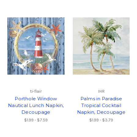
ti-flair
IHR
Porthole Window
Palms in Paradise
Nautical Lunch Napkin,
Tropical Cocktail
Decoupage
Napkin, Decoupage
$1.99 - $7.59
$1.99 - $3.79