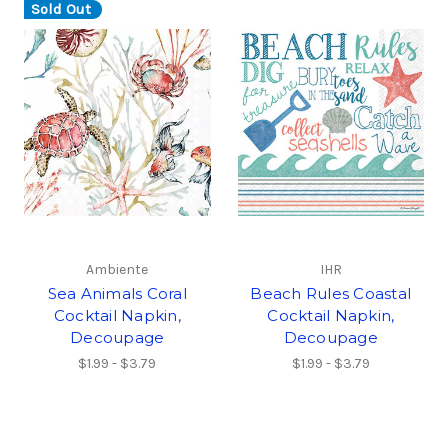
Sold Out
Ambiente
IHR
Sea Animals Coral
Beach Rules Coastal
Cocktail Napkin,
Cocktail Napkin,
Decoupage
Decoupage
$1.99 - $3.79
$1.99 - $3.79