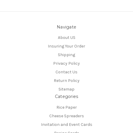
Navigate
About US
Insuring Your Order
Shipping
Privacy Policy
Contact Us
Return Policy
Sitemap
Categories
Rice Paper
Cheese Spreaders
Invitation and Event Cards