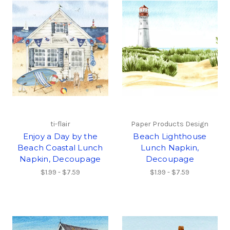
ti-flair
Paper Products Design
Enjoy a Day by the
Beach Lighthouse
Beach Coastal Lunch
Lunch Napkin,
Napkin, Decoupage
Decoupage
$1.99 - $7.59
$1.99 - $7.59