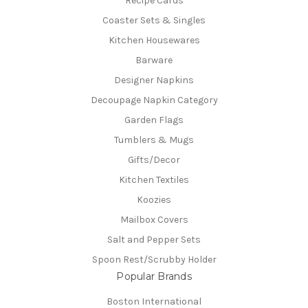
Recipe Cards
Coaster Sets & Singles
Kitchen Housewares
Barware
Designer Napkins
Decoupage Napkin Category
Garden Flags
Tumblers & Mugs
Gifts/Decor
Kitchen Textiles
Koozies
Mailbox Covers
Salt and Pepper Sets
Spoon Rest/Scrubby Holder
Popular Brands
Boston International