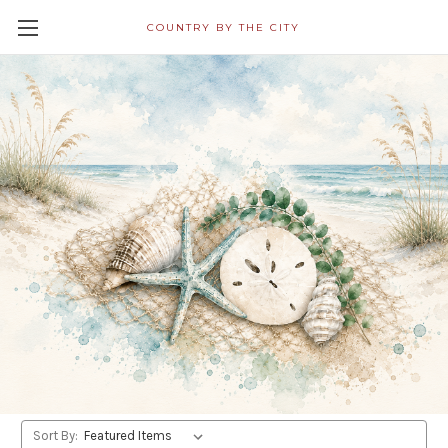
COUNTRY BY THE CITY
All Napkins in Decoupage
Category Ship Free! Shipping
Within 24 Hours!
Nautical/Coastal/Beach
Shop By Price
Update
Sort By: