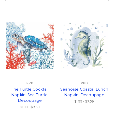
PPD
PPD
The Turtle Cocktail
Seahorse Coastal Lunch
Napkin, Sea Turtle,
Napkin, Decoupage
Decoupage
$1.99 - $7.59
$1.99 - $3.59