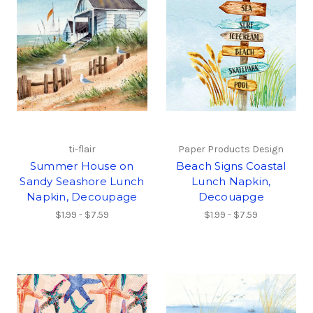
ti-flair
Paper Products Design
Summer House on
Beach Signs Coastal
Sandy Seashore Lunch
Lunch Napkin,
Napkin, Decoupage
Decouapge
$1.99 - $7.59
$1.99 - $7.59