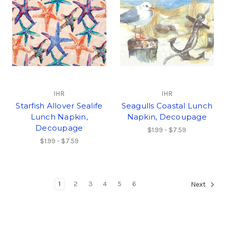
IHR
IHR
Starfish Allover Sealife
Seagulls Coastal Lunch
Lunch Napkin,
Napkin, Decoupage
Decoupage
$1.99 - $7.59
$1.99 - $7.59
1
2
3
4
5
6
Next